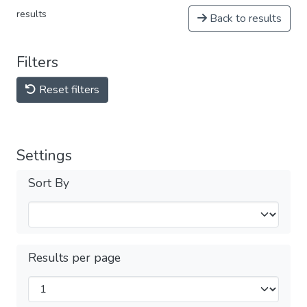
results
Back to results
Filters
Reset filters
Settings
Sort By
Results per page