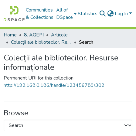
Communities
All of
Statistics
Log In
& Collections
DSpace
Home
8. AGEPI
Articole
Colecții ale bibliotecilor. Resurse informaționale
Search
Colecții ale bibliotecilor. Resurse
informaționale
Permanent URI for this collection
http://192.168.0.186/handle/123456789/302
Browse