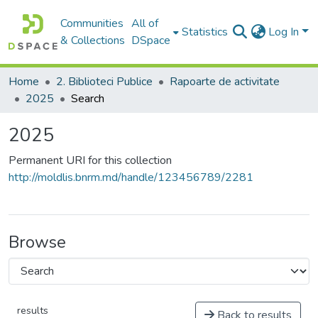
Communities
All of
Statistics
Log In
& Collections
DSpace
Home
2. Biblioteci Publice
Rapoarte de activitate
2025
Search
2025
Permanent URI for this collection
http://moldlis.bnrm.md/handle/123456789/2281
Browse
results
Back to results