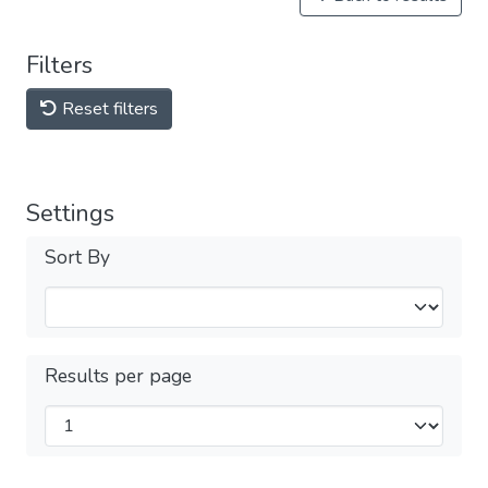
Filters
Reset filters
Settings
Sort By
Results per page