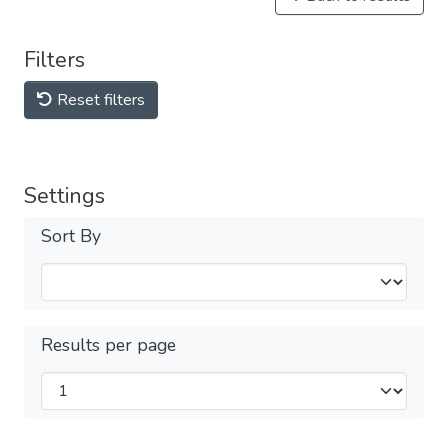
Filters
Reset filters
Settings
Sort By
Results per page