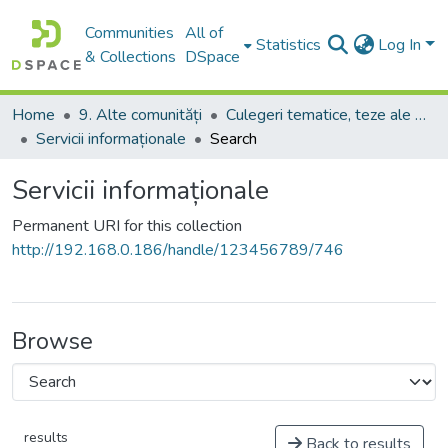
Communities
All of
Statistics
Log In
& Collections
DSpace
Home
9. Alte comunități
Culegeri tematice, teze ale conferințelor. Colocvii
Servicii informaționale
Search
Servicii informaționale
Permanent URI for this collection
http://192.168.0.186/handle/123456789/746
Browse
results
Back to results