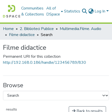
Communities
All of
Statistics
Log In
& Collections
DSpace
Home
2. Biblioteci Publice
Multimedia.Filme. Audio
Filme didactice
Search
Filme didactice
Permanent URI for this collection
http://192.168.0.186/handle/123456789/830
Browse
results
Back to results