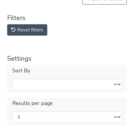
Filters
Reset filters
Settings
Sort By
Results per page