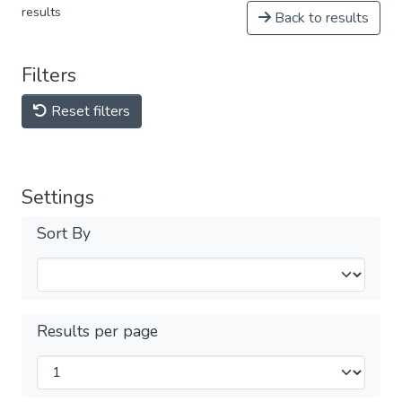
results
Back to results
Filters
Reset filters
Settings
Sort By
Results per page