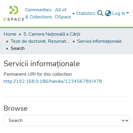
Communities
All of
Statistics
Log In
& Collections
DSpace
Home
5. Camera Națională a Cărții
Teze de doctorat. Rezumate ale tezelor de doctorat
Servicii informaționale
Search
Servicii informaționale
Permanent URI for this collection
http://192.168.0.186/handle/123456789/478
Browse