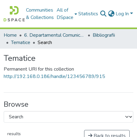
Communities
All of
Statistics
Log In
& Collections
DSpace
Home
6. Departamentul Comunicare și Teoria Informării, USM
Bibliografii
Tematice
Search
Tematice
Permanent URI for this collection
http://192.168.0.186/handle/123456789/915
Browse
results
Back to results