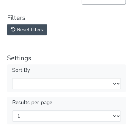
Filters
Reset filters
Settings
Sort By
Results per page