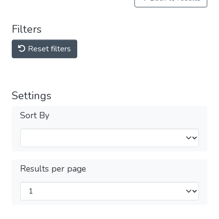
Filters
Reset filters
Settings
Sort By
Results per page