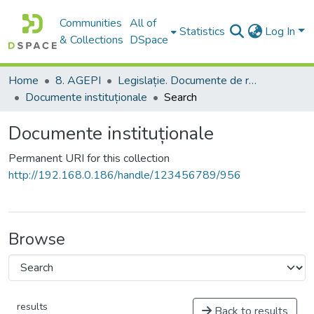
Communities
All of
Statistics
Log In
& Collections
DSpace
Home
8. AGEPI
Legislație. Documente de reglementare
Documente instituționale
Search
Documente instituționale
Permanent URI for this collection
http://192.168.0.186/handle/123456789/956
Browse
results
Back to results