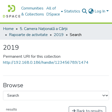
Communities
All of
Statistics
Log In
& Collections
DSpace
Home
5. Camera Națională a Cărții
Rapoarte de activitate
2019
Search
2019
Permanent URI for this collection
http://192.168.0.186/handle/123456789/1474
Browse
results
Back to results