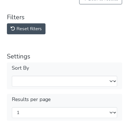
Filters
Reset filters
Settings
Sort By
Results per page