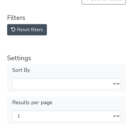
Filters
Reset filters
Settings
Sort By
Results per page