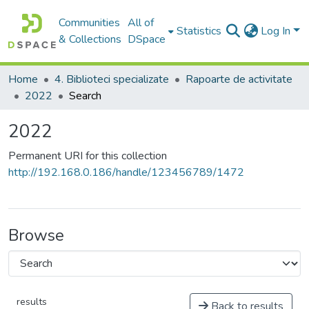
Communities
All of
Statistics
Log In
& Collections
DSpace
Home
4. Biblioteci specializate
Rapoarte de activitate
2022
Search
2022
Permanent URI for this collection
http://192.168.0.186/handle/123456789/1472
Browse
results
Back to results