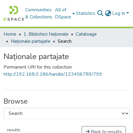
Communities
All of
Statistics
Log In
& Collections
DSpace
Home
1. Biblioteci Naționale
Cataloage
Naționale partajate
Search
Naționale partajate
Permanent URI for this collection
http://192.168.0.186/handle/123456789/799
Browse
results
Back to results