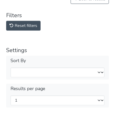
Filters
Reset filters
Settings
Sort By
Results per page