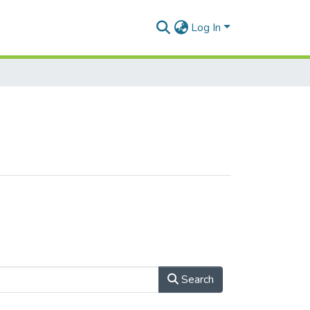
Log In
Search