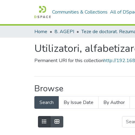
Communities & Collections
All of DSpa
Home
8. AGEPI
Utilizatori, alfabetizar
Permanent URI for this collection
http://192.1
Browse
Search
By Issue Date
By Author