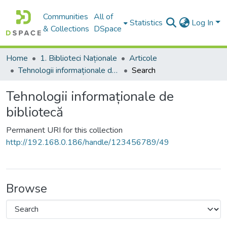
Communities
All of
Statistics
Log In
& Collections
DSpace
Home
1. Biblioteci Naționale
Articole
Tehnologii informaționale de bibliotecă
Search
Tehnologii informaționale de
bibliotecă
Permanent URI for this collection
http://192.168.0.186/handle/123456789/49
Browse