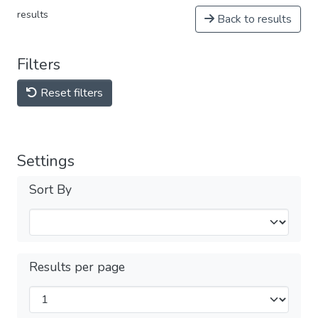
results
Back to results
Filters
Reset filters
Settings
Sort By
Results per page