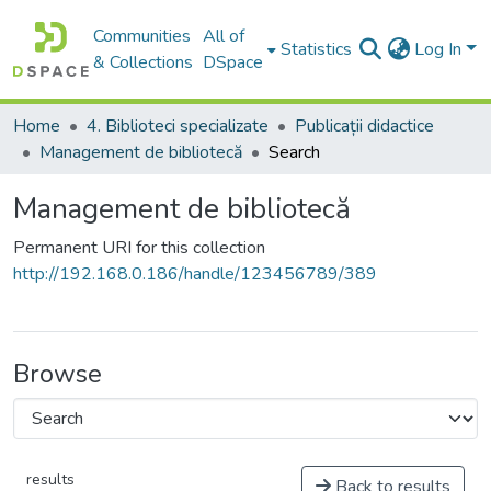
Communities
All of
Statistics
Log In
& Collections
DSpace
Home
4. Biblioteci specializate
Publicații didactice
Management de bibliotecă
Search
Management de bibliotecă
Permanent URI for this collection
http://192.168.0.186/handle/123456789/389
Browse
results
Back to results