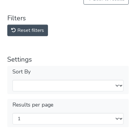
Filters
Reset filters
Settings
Sort By
Results per page