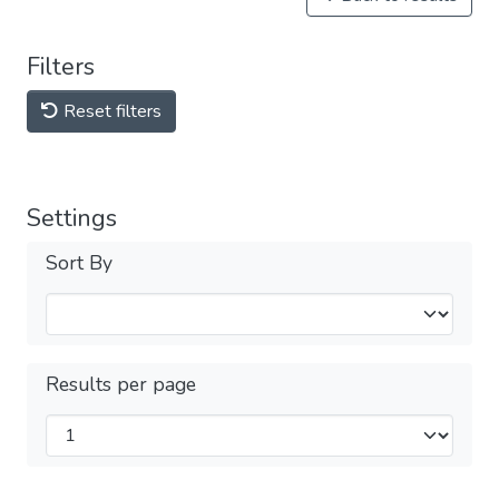
Filters
Reset filters
Settings
Sort By
Results per page