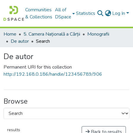
Communities
All of
Statistics
Log In
& Collections
DSpace
Home
5. Camera Națională a Cărții
Monografii
De autor
Search
De autor
Permanent URI for this collection
http://192.168.0.186/handle/123456789/906
Browse
results
Back to results