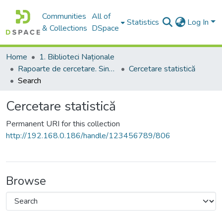
Communities
All of
Statistics
Log In
& Collections
DSpace
Home
1. Biblioteci Naționale
Rapoarte de cercetare. Sinteze ale proiectelor. Comunicate
Cercetare statistică
Search
Cercetare statistică
Permanent URI for this collection
http://192.168.0.186/handle/123456789/806
Browse