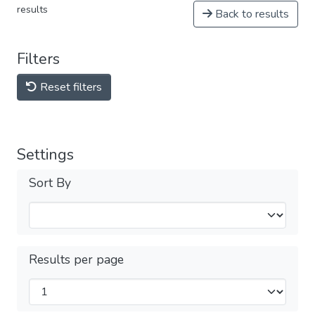
results
Back to results
Filters
Reset filters
Settings
Sort By
Results per page