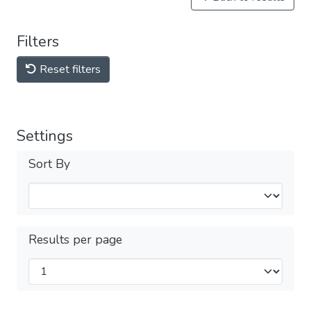
Filters
Reset filters
Settings
Sort By
Results per page