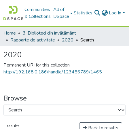
Communities
All of
Statistics
Log In
& Collections
DSpace
Home
3. Biblioteci din învățământ
Rapoarte de activitate
2020
Search
2020
Permanent URI for this collection
http://192.168.0.186/handle/123456789/1465
Browse
results
Back to results