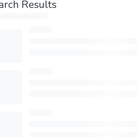
arch Results