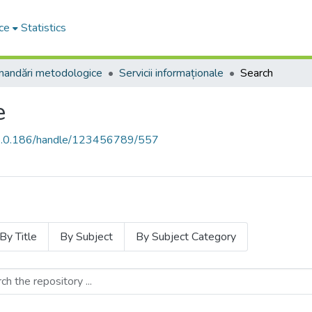
ce
Statistics
andări metodologice
Servicii informaționale
Search
e
68.0.186/handle/123456789/557
By Title
By Subject
By Subject Category