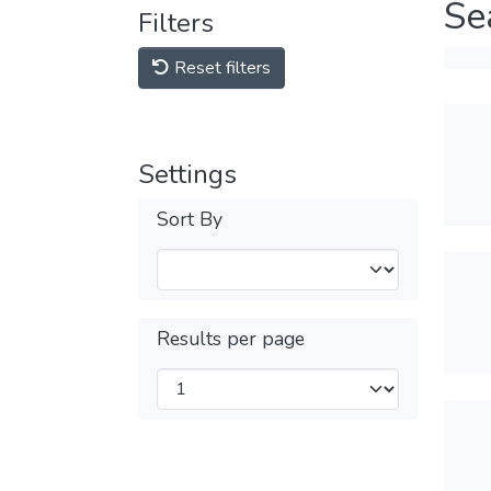
Se
Filters
Reset filters
Settings
Sort By
Results per page