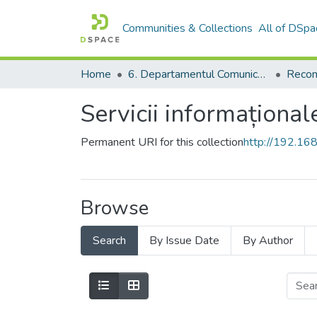
Communities & Collections
All of DSpa
Home
6. Departamentul Comunicare și Teoria Informării, USM
Recom
Servicii informațional
Permanent URI for this collection
http://192.1
Browse
Search
By Issue Date
By Author