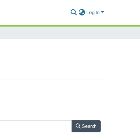
Log In
Search