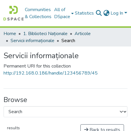
Communities
All of
Statistics
Log In
& Collections
DSpace
Home
1. Biblioteci Naționale
Articole
Servicii informaționale
Search
Servicii informaționale
Permanent URI for this collection
http://192.168.0.186/handle/123456789/45
Browse
results
Back to results