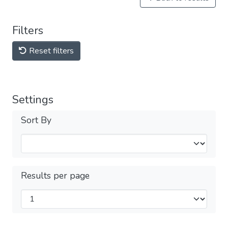
Filters
Reset filters
Settings
Sort By
Results per page