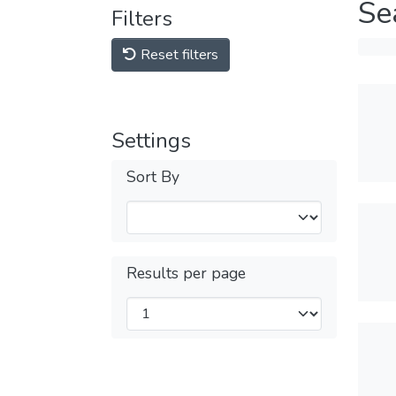
Se
Filters
Reset filters
Settings
Sort By
Results per page