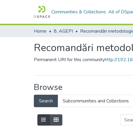
Communities & Collections
All of DSpa
Home
8. AGEPI
Recomandări metodologi
Recomandări metodol
Permanent URI for this community
http://192.
Browse
Search
Subcommunities and Collections