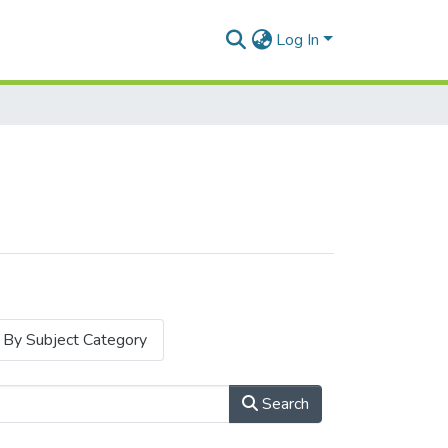
Log In
By Subject Category
Search