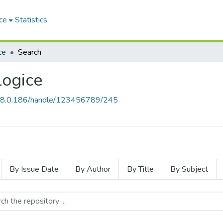
ce
Statistics
ce
Search
ogice
168.0.186/handle/123456789/245
By Issue Date
By Author
By Title
By Subject