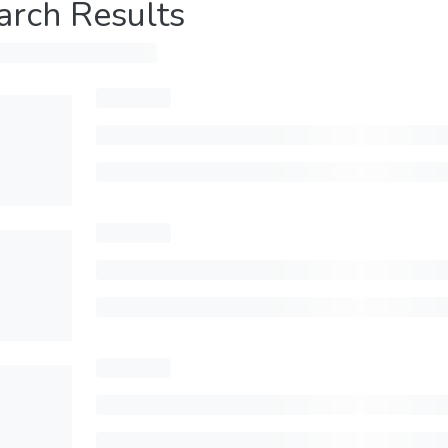
arch Results