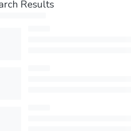
arch Results