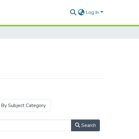
Log In
By Subject Category
Search