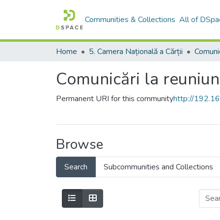
Communities & Collections
All of DSpa
Home
5. Camera Națională a Cărții
Comunicări la reuniun
Permanent URI for this community
http://192.
Browse
Search
Subcommunities and Collections