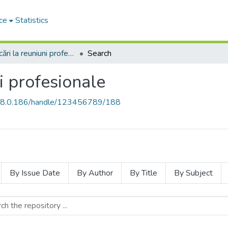
ce
Statistics
Comunicări la reuniuni profesionale
Search
i profesionale
168.0.186/handle/123456789/188
By Issue Date
By Author
By Title
By Subject