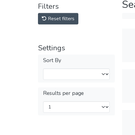
Se
Filters
Reset filters
Settings
Sort By
Results per page